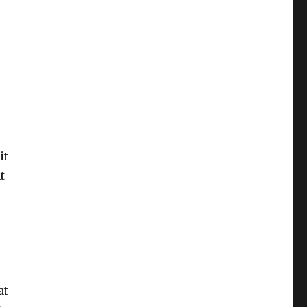
it
t
at