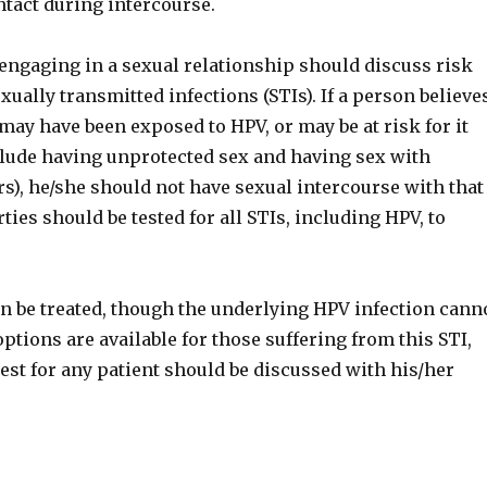
ntact during intercourse.
engaging in a sexual relationship should discuss risk
exually transmitted infections (STIs). If a person believe
may have been exposed to HPV, or may be at risk for it
nclude having unprotected sex and having sex with
s), he/she should not have sexual intercourse with that
ties should be tested for all STIs, including HPV, to
an be treated, though the underlying HPV infection cann
ptions are available for those suffering from this STI,
est for any patient should be discussed with his/her