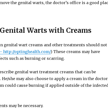
move the genital warts, the doctor’s office is a good pla
 Genital Warts with Creams
n genital wart creams and other treatments should not
– http://optinghealth.com/
) These creams may have
fects such as burning or scarring.
escribe genital wart treatment creams that can be
. He/she may also choose to apply a cream in the doctor
eam could cause burning if applied outside of the infecte
ents may be necessary.