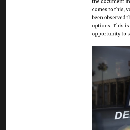
the document may
comes to this, v
been observed tha
options. This is
opportunity to s