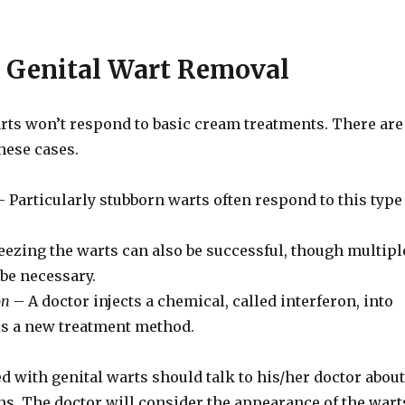
 Genital Wart Removal
rts won’t respond to basic cream treatments. There are
hese cases.
 Particularly stubborn warts often respond to this type
eezing the warts can also be successful, though multipl
be necessary.
on
– A doctor injects a chemical, called interferon, into
 is a new treatment method.
d with genital warts should talk to his/her doctor about
s. The doctor will consider the appearance of the wart