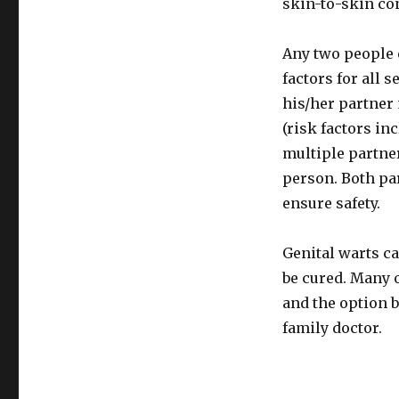
skin-to-skin co
Any two people 
factors for all s
his/her partner 
(risk factors i
multiple partner
person. Both par
ensure safety.
Genital warts c
be cured. Many o
and the option b
family doctor.