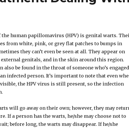
the human papillomavirus (HPV) is genital warts. The
s from white, pink, or grey flat patches to bumps in
metimes they can’t even be seen at all. They appear on
 external genitals, and in the skin around this region.
an also be found in the throat of someone who’s engaged
 an infected person. It’s important to note that even wh
visible, the HPV virus is still present, so the infection
n.
arts will go away on their own; however, they may retur
ure. If a person has the warts, he/she may choose not to
ait; before long, the warts may disappear. If he/she