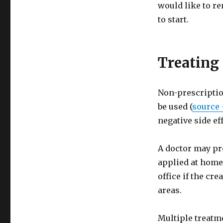
would like to re
to start.
Treating
Non-prescriptio
be used (
source 
negative side ef
A doctor may pr
applied at home
office if the cr
areas.
Multiple treatm