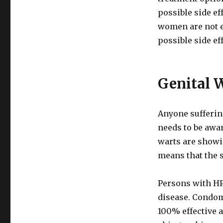
possible side ef
women are not e
possible side ef
Genital 
Anyone sufferin
needs to be awar
warts are showin
means that the 
Persons with HP
disease. Condoms
100% effective a