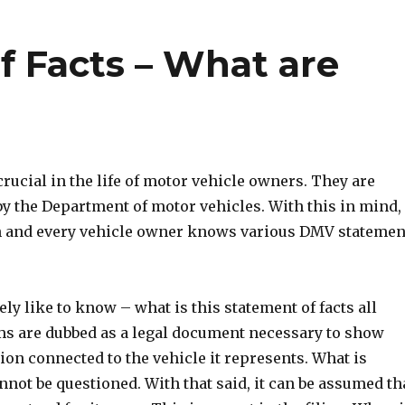
 Facts – What are
ucial in the life of motor vehicle owners. They are
by the Department of motor vehicles. With this in mind, 
ach and every vehicle owner knows various DMV statemen
y like to know – what is this statement of facts all
s are dubbed as a legal document necessary to show
ion connected to the vehicle it represents. What is
nnot be questioned. With that said, it can be assumed th