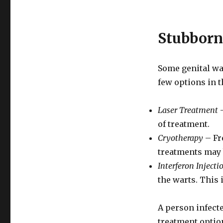
Stubborn
Some genital wa
few options in t
Laser Treatment
–
of treatment.
Cryotherapy
– Fr
treatments may 
Interferon Injecti
the warts. This
A person infecte
treatment option