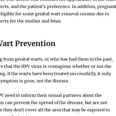
fects, and the patient’s preference. In addition, pregnan
ligible for some genital wart removal creams due to
fects for the mother and fetus.
Wart Prevention
g from genital warts, or who has had them in the past,
e that the HPV virus is contagious whether or not the
g. If the warts have been treated successfully, it only
symptom is gone, not the disease.
V need to inform their sexual partners about the
 can prevent the spread of the disease, but are not
s they don’t cover all the area that may be exposed to