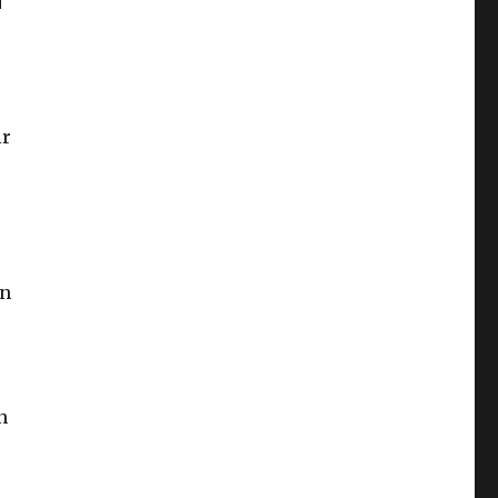
ir
en
n