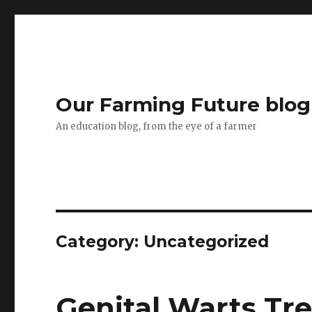
Our Farming Future blog
An education blog, from the eye of a farmer
Category: Uncategorized
Genital Warts Tr