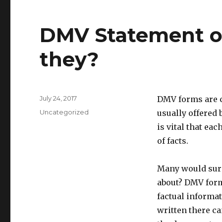
DMV Statement of
they?
Posted
July 24, 2017
DMV forms are cr
on
Categories
Uncategorized
usually offered 
is vital that e
of facts.
Many would surel
about? DMV form
factual informat
written there ca