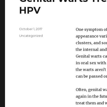
HPV
Posted
October 1, 2017
One symptom of 
on
Categories
Uncategorized
appearance varie
clusters, and so
the internal and
Genital warts c
in oral sex with
the warts aren’t 
can be passed o
Often, genital w
again in the fut
treat them and w