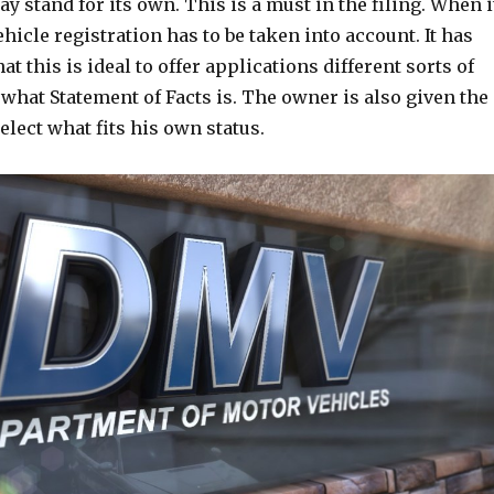
 stand for its own. This is a must in the filing. When i
ehicle registration has to be taken into account. It has
t this is ideal to offer applications different sorts of
 what Statement of Facts is. The owner is also given the
elect what fits his own status.